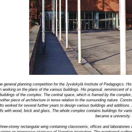
he general planning competition for the Jyväskylä Institute of Pedagogics. His
orking on the plans of the various buildings. His proposal, reminiscent of som
buildings of the complex. The central space, which is framed by the complex, i
other piece of architecture in tense relation to the surrounding nature. Const
to worked for several further years to design various buildings and additions.
ls with wood, brick and glass. The whole complex contains buildings for various
became a university.
three-storey rectangular wing containing classrooms, offices and laboratories
aining an impressive staircase of Venetian inspiration.
The mentioned auditoriu