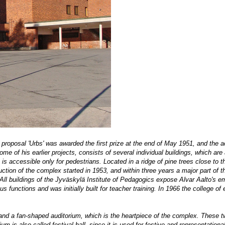
 proposal 'Urbs' was awarded the first prize at the end of May 1951, and the 
e of his earlier projects, consists of several individual buildings, which are 
s accessible only for pedestrians. Located in a ridge of pine trees close to t
ruction of the complex started in 1953, and within three years a major part of 
 All buildings of the Jyväskylä Institute of Pedagogics expose Alvar Aalto's 
 functions and was initially built for teacher training. In 1966 the college of
 and a fan-shaped auditorium, which is the heartpiece of the complex. These t
m is also called festival hall, since it is used for festive and representationa