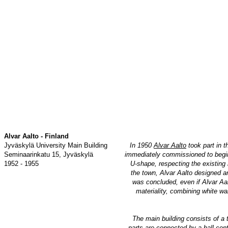
Alvar Aalto - Finland
Jyväskylä University Main Building
In 1950
Alvar Aalto
took part in t
Seminaarinkatu 15, Jyväskylä
immediately commissioned to begin w
1952 - 1955
U-shape, respecting the existing 
the town, Alvar Aalto designed an
was concluded, even if Alvar Aal
materiality, combining white wal
The main building consists of a 
parts are connected by a hall cont