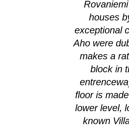
Rovaniemi 
houses by
exceptional c
Aho were dubi
makes a rath
block in 
entrenceway
floor is made
lower level, 
known Villa