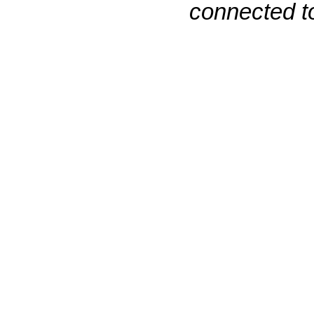
connected to