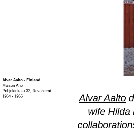
Alvar Aalto - Finland
Maison Aho
Pohjolankatu 32, Rovaniemi
Alvar Aalto
d
1964 - 1965
wife Hilda
collaboratio