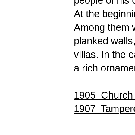
people of his
At the beginn
Among them we
planked walls
villas. In the
a rich orname
1905 Church S
1907 Tampere