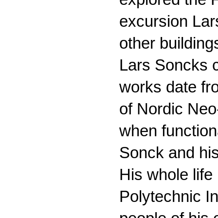
excursion La
other buildings
Lars Soncks ca
works date fro
of Nordic Neo
when functiona
Sonck and his
His whole lif
Polytechnic In