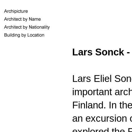
Lars Sonck -
Lars Eliel So
important arc
Finland. In th
an excursion 
explored the 