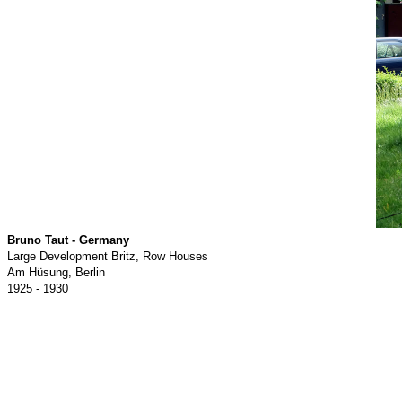
Bruno Taut - Germany
Large Development Britz, Row Houses
Am Hüsung, Berlin
1925 - 1930