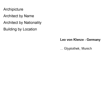
Leo von Klenze - Germany
... Glyptothek, Munich