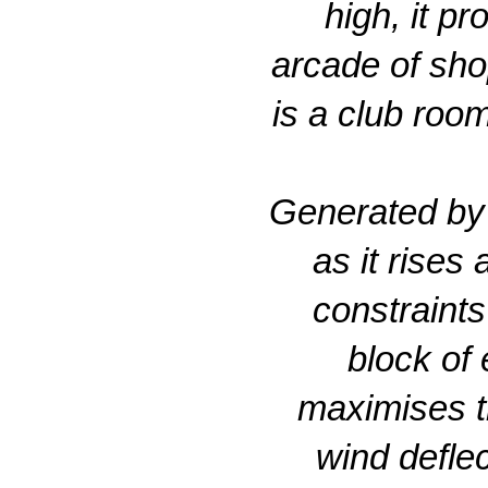
high, it p
arcade of sho
is a club roo
Generated by a
as it rises
constraints
block of 
maximises th
wind deflec