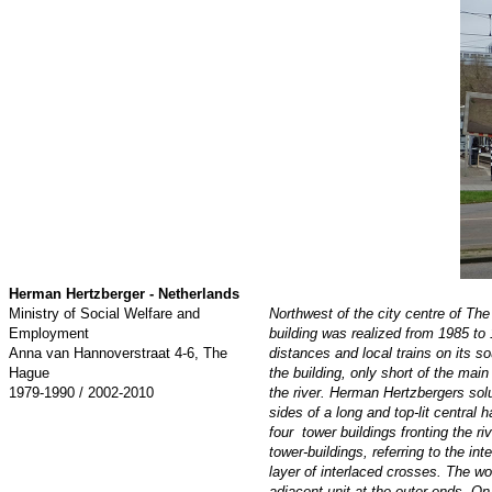
Herman Hertzberger - Netherlands
Ministry of Social Welfare and
Northwest of the city centre of The
Employment
building was realized from 1985 to 
Anna van Hannoverstraat 4-6, The
distances and local trains on its s
Hague
the building, only short of the main
1979-1990 / 2002-2010
the river. Herman Hertzbergers sol
sides of a long and top-lit central
four tower buildings fronting the r
tower-buildings, referring to the i
layer of interlaced crosses. The wo
adjacent unit at the outer ends. On 