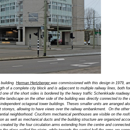
 building.
Herman Hertzberger
was commissioned with this design in 1979, an
th of a complete city block and is adjaccent to multiple railway lines, both fo
and one of the short sides is bordered by the heavy traffic Schenkkade roadway. 
, the landscape on the other side of the building was directly connected to the 
6 independent octagonal tower buildings. Theses smaller units are arranged al
eight storeys, allowing to have views over the railway embankment. On the other
sidential neighborhood. Cruciform mechanical penthouses are visible on the roof
tion as well as mechanical ducts and the building structure are organized accor
 created by the four circulation arms extending from the centre and connected
o the glass-walled fire stairs, while towards the central hall the arms are conn