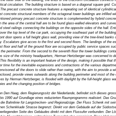
ical circulation. The building stracture is based on a diagonal square grid. 
The precast concrete structure features a repeating set of identical cylindri
cast concrete structural members of the octagonal tower buildings are infilled 
tioned primary precast concrete structure is complemented by hybrid concrete
In the area of the central hall are to be found glass-walled elevators and curv
d steel railings connecting the buildings on the opposite sides of the hall. En
ver the top level of the car park, occupying the southeast part of the building
ront door opens a full height glass wall, providing view of the tree-lined bank
ally. Escalators give acces to the first and second floors. The landings of the
irst floor and half of the ground floor are occupied by public service spaces 
the perimeter. From the second to the seventh floor the tower buildings conta
ous size of the ministry headquarters, Herman Hertzberger was concerned to de
his flexiibility is an important feature of the design, making it possible that 
r time for the inevitable expansions and contractions of the various departmen
soned all the doors to slide rather than swing, with the aim to provide a wid
losed, provide views outwards along the building perimeter and most of the offi
s by Herman Hertzberger, is flooded with daylight by the full-height glass wall
nies and the changing position of bridges.
on Den Haag, dem Regierungssitz der Niederlande, befindet sich dieses gro
s 1990 auf Grundlage eines reduzierten Raumprogramms realisiert. Das Grund
die Bahnlinie für Langstrecken- und Regionalzüge. Der Fluss Schenk mit sein
enen Schenkkade Strasse begrenzt. Direkt vor dem Gebäude auf der Südostseit
berliegenden Seite des Gebäudes direkt mit dem Flussufer verbunden. Der Lö