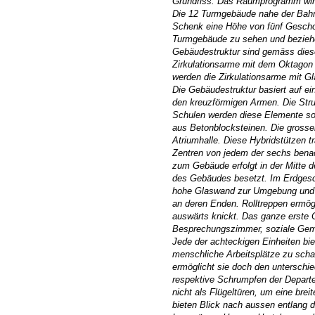
Grundriss. Das Raumprogramm wird 
Die 12 Turmgebäude nahe der Bahn
Schenk eine Höhe von fünf Gescho
Turmgebäude zu sehen und beziehen 
Gebäudestruktur sind gemäss diese
Zirkulationsarme mit dem Oktagon
werden die Zirkulationsarme mit G
Die Gebäudestruktur basiert auf e
den kreuzförmigen Armen. Die Struk
Schulen werden diese Elemente so 
aus Betonblocksteinen. Die grosse
Atriumhalle. Diese Hybridstützen t
Zentren von jedem der sechs benac
zum Gebäude erfolgt in der Mitte 
des Gebäudes besetzt. Im Erdgesc
hohe Glaswand zur Umgebung und gi
an deren Enden. Rolltreppen ermög
auswärts knickt. Das ganze erste 
Besprechungszimmer, soziale Geme
Jede der achteckigen Einheiten bi
menschliche Arbeitsplätze zu schaf
ermöglicht sie doch den unterschi
respektive Schrumpfen der Departe
nicht als Flügeltüren, um eine brei
bieten Blick nach aussen entlang d