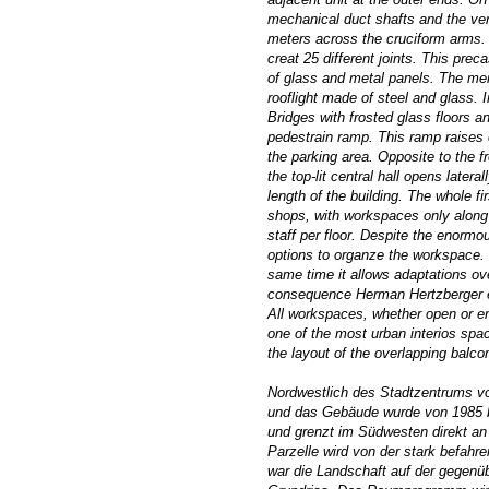
mechanical duct shafts and the vert
meters across the cruciform arms. 
creat 25 different joints. This pre
of glass and metal panels. The men
rooflight made of steel and glass. 
Bridges with frosted glass floors an
pedestrain ramp. This ramp raises o
the parking area. Opposite to the f
the top-lit central hall opens later
length of the building. The whole f
shops, with workspaces only along 
staff per floor. Despite the enorm
options to organze the workspace. T
same time it allows adaptations ove
consequence Herman Hertzberger envi
All workspaces, whether open or enc
one of the most urban interios space
the layout of the overlapping balco
Nordwestlich des Stadtzentrums v
und das Gebäude wurde von 1985 bi
und grenzt im Südwesten direkt an 
Parzelle wird von der stark befahr
war die Landschaft auf der gegenü