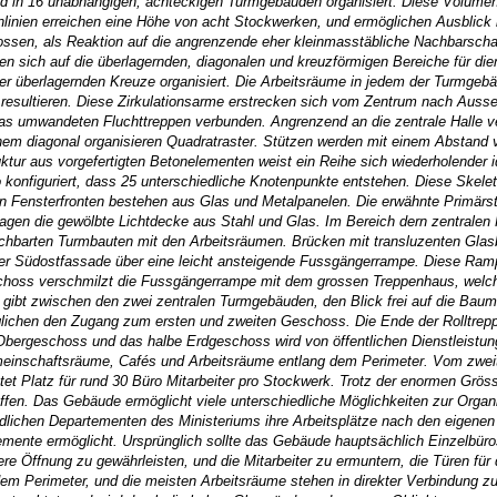
in 16 unabhängigen, achteckigen Turmgebäuden organisiert. Diese Volumen wer
linien erreichen eine Höhe von acht Stockwerken, und ermöglichen Ausblic
ssen, als Reaktion auf die angrenzende eher kleinmasstäbliche Nachbarscha
sich auf die überlagernden, diagonalen und kreuzförmigen Bereiche für diene
r überlagernden Kreuze organisiert. Die Arbeitsräume in jedem der Turmgebäu
 resultieren. Diese Zirkulationsarme erstrecken sich vom Zentrum nach Aus
las umwandeten Fluchttreppen verbunden. Angrenzend an die zentrale Halle ve
inem diagonal organisieren Quadratraster. Stützen werden mit einem Abstand
tur aus vorgefertigten Betonelementen weist ein Reihe sich wiederholender id
konfiguriert, dass 25 unterschiedliche Knotenpunkte entstehen. Diese Skelet
n Fensterfronten bestehen aus Glas und Metalpanelen. Die erwähnte Primärstr
ragen die gewölbte Lichtdecke aus Stahl und Glas. Im Bereich dern zentralen
hbarten Turmbauten mit den Arbeitsräumen. Brücken mit transluzenten Glasb
der Südostfassade über eine leicht ansteigende Fussgängerrampe. Diese Ramp
hoss verschmilzt die Fussgängerrampe mit dem grossen Treppenhaus, welches
bt zwischen den zwei zentralen Turmgebäuden, den Blick frei auf die Baumg
lichen den Zugang zum ersten und zweiten Geschoss. Die Ende der Rolltreppe
Obergeschoss und das halbe Erdgeschoss wird von öffentlichen Dienstleistu
inschaftsräume, Cafés und Arbeitsräume entlang dem Perimeter. Vom zweit
etet Platz für rund 30 Büro Mitarbeiter pro Stockwerk. Trotz der enormen Gr
fen. Das Gebäude ermöglicht viele unterschiedliche Möglichkeiten zur Organisa
edlichen Departementen des Ministeriums ihre Arbeitsplätze nach den eigenen
mente ermöglicht. Ursprünglich sollte das Gebäude hauptsächlich Einzelbüros
tere Öffnung zu gewährleisten, und die Mitarbeiter zu ermuntern, die Türen für
em Perimeter, und die meisten Arbeitsräume stehen in direkter Verbindung zur 