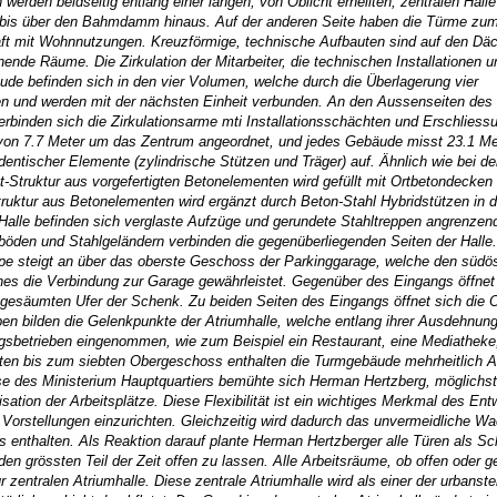
den beidseitig entlang einer langen, von Oblicht erhellten, zentralen Halle
k bis über den Bahmdamm hinaus. Auf der anderen Seite haben die Türme zu
ft mit Wohnnutzungen. Kreuzförmige, technische Aufbauten sind auf den Däc
nde Räume. Die Zirkulation der Mitarbeiter, die technischen Installationen u
de befinden sich in den vier Volumen, welche durch die Überlagerung vier
sen und werden mit der nächsten Einheit verbunden. An den Aussenseiten de
rbinden sich die Zirkulationsarme mti Installationsschächten und Erschliess
 von 7.7 Meter um das Zentrum angeordnet, und jedes Gebäude misst 23.1 Me
entischer Elemente (zylindrische Stützen und Träger) auf. Ähnlich wie bei de
t-Struktur aus vorgefertigten Betonelementen wird gefüllt mit Ortbetondecke
uktur aus Betonelementen wird ergänzt durch Beton-Stahl Hybridstützen in d
 Halle befinden sich verglaste Aufzüge und gerundete Stahltreppen angrenzen
öden und Stahlgeländern verbinden die gegenüberliegenden Seiten der Halle
e steigt an über das oberste Geschoss der Parkinggarage, welche den südöst
 die Verbindung zur Garage gewährleistet. Gegenüber des Eingangs öffnet 
esäumten Ufer der Schenk. Zu beiden Seiten des Eingangs öffnet sich die Ob
n bilden die Gelenkpunkte der Atriumhalle, welche entlang ihrer Ausdehnung
ngsbetrieben eingenommen, wie zum Beispiel ein Restaurant, eine Mediatheke
en bis zum siebten Obergeschoss enthalten die Turmgebäude mehrheitlich A
össe des Ministerium Hauptquartiers bemühte sich Herman Hertzberg, möglichst
tion der Arbeitsplätze. Diese Flexibilität ist ein wichtiges Merkmal des Ent
 Vorstellungen einzurichten. Gleichzeitig wird dadurch das unvermeidliche W
 enthalten. Als Reaktion darauf plante Herman Hertzberger alle Türen als Sc
 den grössten Teil der Zeit offen zu lassen. Alle Arbeitsräume, ob offen oder 
zentralen Atriumhalle. Diese zentrale Atriumhalle wird als einer der urbanst