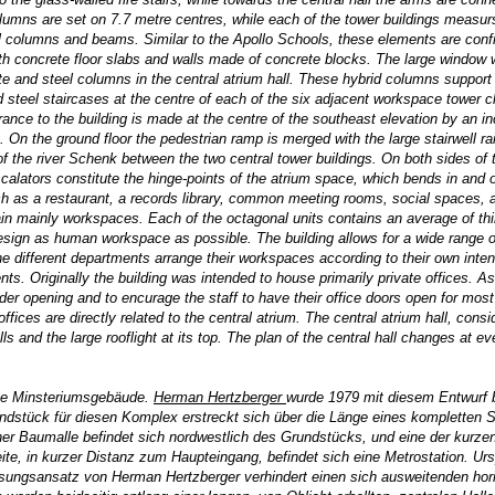
Columns are set on 7.7 metre centres, while each of the tower buildings measur
cal columns and beams. Similar to the Apollo Schools, these elements are conf
with concrete floor slabs and walls made of concrete blocks. The large window 
 and steel columns in the central atrium hall. These hybrid columns support
ed steel staircases at the centre of each of the six adjacent workspace tower c
trance to the building is made at the centre of the southeast elevation by an in
. On the ground floor the pedestrian ramp is merged with the large stairwell ra
s of the river Schenk between the two central tower buildings. On both sides of
 escalators constitute the hinge-points of the atrium space, which bends in and 
such as a restaurant, a records library, common meeting rooms, social spaces, 
in mainly workspaces. Each of the octagonal units contains an average of thir
sign as human workspace as possible. The building allows for a wide range of
the different departments arrange their workspaces according to their own inten
ts. Originally the building was intended to house primarily private offices. As
er opening and to encurage the staff to have their office doors open for most 
ces are directly related to the central atrium. The central atrium hall, consi
s and the large rooflight at its top. The plan of the central hall changes at ev
sse Minsteriumsgebäude.
Herman Hertzberger
wurde 1979 mit diesem Entwurf b
stück für diesen Komplex erstreckt sich über die Länge eines kompletten S
er Baumalle befindet sich nordwestlich des Grundstücks, und eine der kurzen
e, in kurzer Distanz zum Haupteingang, befindet sich eine Metrostation. Urs
sungsansatz von Herman Hertzberger verhindert einen sich ausweitenden hor