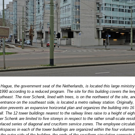
 Hague, the government seat of the Netherlands, is located this large ministry
1990 according to a reduced program. The site for this building covers the leng
outheast. The river Schenk, lined with trees, is on the northwest of the site, 
 entrance on the southeast side, is located a metro railway station. Originally
ution prevents an expansive horizontal plan and organizes the building into 1
 hall. The 12 tower buildings nearest to the railway lines raise to a height of 
iver Schenk are limited to five storeys in respect to the rather small-scale re
nterlaced series of diagonal and cruciform service zones. The employee circula
rkspaces in each of the tower buildings are organized within the four volumes
the outer side of the building, the ends of the cruciform circulation connects t