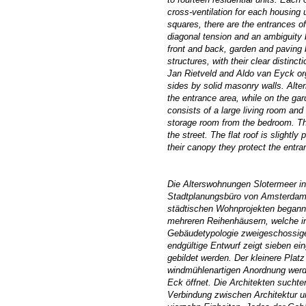
cross-ventilation for each housing 
squares, there are the entrances of
diagonal tension
and an ambiguity
b
front and back, garden and paving 
structures, with their clear distinct
Jan Rietveld and Aldo van Eyck org
sides by solid masonry walls. Alter
the entrance area, while on the gar
consists of a large living room an
storage room from the bedroom. The
the street. The flat roof is slight
their canopy they protect the entran
Die Alterswohnungen Slotermeer 
Stadtplanungsbüro von Amsterdam v
städtischen Wohnprojekten begann
mehreren Reihenhäusern, welche in
Gebäudetypologie zweigeschossiger
endgültige Entwurf zeigt sieben e
gebildet werden. Der kleinere Plat
windmühlenartigen Anordnung werde
Eck öffnet. Die Architekten sucht
Verbindung zwischen Architektur u