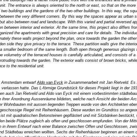
unit. The entrance is always oriented to the north or east, so that on the more 
 two buildings and the gardens of the two other buildings. In this way, the sq
etween the very different corners. By this way the spaces appear as urban sq
but also between road and landscape. With this varied and partial reversed app
ion between interior and exterior. At the same time, this project also differs fro
anized the apartments with great precision and care for details. The individu
nately these walls project beyond the plan, once towards the garden the other
den side they give privacy to the terrace. These partition walls give the inter
d a smaller bedroom of the same length. Both open through generous glazings 
 volumetry of the terraced houses is carefully articulated, and consists of a 
ly protruding towards the garden. The exterior walls consist of brown bricks, wh
ce to the residential unit.
in Amsterdam entwarf
Aldo van Eyck
in Zusammenarbeit mit Jan Rietveld. Es h
erlassen hatte. Das L-förmige Grundstück für dieses Projekt liegt in der 1
en auch Jan Rietveld und Aldo van Eyck mit einem vorbestimmten städtebaul
 ihrer Anordnung Aussenräume bildeten, welche nach Ansicht der beiden Arc
 Wohnbauten mit aussen liegenden Treppen wurde von den Architekten ebenso 
ingeschossige Riegel mit Reihenhäusern. Diese wurden im Grundriss so angeo
z ist mit quadratischen Betonsteinen gepflästert und mit Sitzbänken bestückt,
n beide Plätze zugleich als offen und geschlossen empfunden. Von der Mitte
en in ihrem Entwurf nach einer Balance zwischen Offen und Geschlossen, zw
nd Städtebau erreichen wollten. Sechs der Reihenhäuser beginnen an einem de