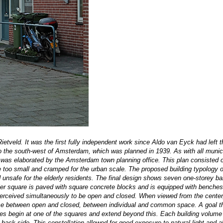
Rietveld. It was the first fully independent work since Aldo van Eyck had left 
 to the south-west of Amsterdam, which was planned in 1939. As with all munic
h was elaborated by the Amsterdam town planning office. This plan consisted o
e too small and cramped for the urban scale. The proposed building typology o
nd unsafe for the elderly residents. The final design shows seven one-storey ba
ler square is paved with square concrete blocks and is equipped with benches
erceived
simultaneously to be open and closed. When viewed from the center
alance between open and closed, between individual and common space. A goal 
es begin at one of the squares and extend beyond this. Each building volume
e back side. This constellation allowed for good exposure to natural light and a