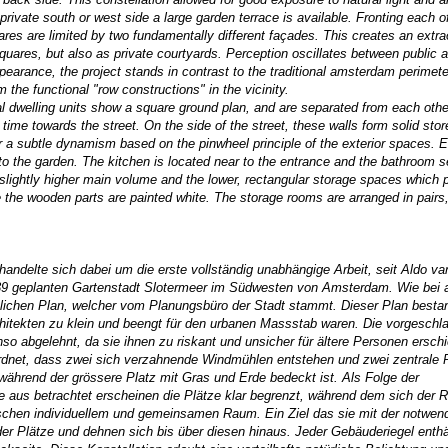
private south or west side a large garden terrace is available. Fronting each o
uares are limited by two fundamentally different façades. This creates an extra
uares, but also as private courtyards. Perception oscillates between public a
earance, the project stands in contrast to the traditional amsterdam perimete
m the functional "row constructions" in the vicinity.
al dwelling units show a square ground plan, and are separated from each othe
 time towards the street. On the side of the street, these walls form solid st
ior a subtle dynamism based on the pinwheel principle of the exterior spaces. 
to the garden. The kitchen is located near to the entrance and the bathroom s
slightly higher main volume and the lower, rectangular storage spaces which p
ile the wooden parts are painted white. The storage rooms are arranged in pairs
andelte sich dabei um die erste vollständig unabhängige Arbeit, seit Aldo v
939 geplanten Gartenstadt Slotermeer im Südwesten von Amsterdam. Wie bei a
ichen Plan, welcher vom Planungsbüro der Stadt stammt. Dieser Plan besta
hitekten zu klein und beengt für den urbanen Massstab waren. Die vorgeschl
abgelehnt, da sie ihnen zu riskant und unsicher für ältere Personen erschi
rdnet, dass zwei sich verzahnende Windmühlen entstehen und zwei zentrale 
 während der grössere Platz mit Gras und Erde bedeckt ist. Als Folge der
 aus betrachtet erscheinen die Plätze klar begrenzt, während dem sich der 
ischen individuellem und gemeinsamen Raum. Ein Ziel das sie mit der notwen
r Plätze und dehnen sich bis über diesen hinaus. Jeder Gebäuderiegel enthä