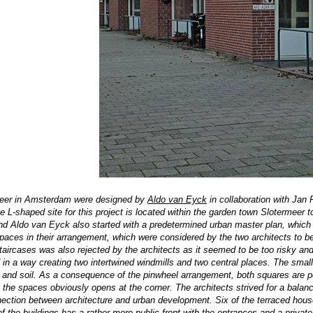
meer in Amsterdam were designed by
Aldo van Eyck
in collaboration with Jan 
e L-shaped site for this project is located within the garden town Slotermeer
 and Aldo van Eyck also started with a predetermined urban master plan, whic
spaces in their arrangement, which were considered by the two architects to b
 staircases was also rejected by the architects as it seemed to be too risky a
 in a way creating two intertwined windmills and two central places. The smal
s and soil. As a consequence of the pinwheel arrangement, both squares are
p
le the spaces obviously opens at the corner. The architects strived for a b
ection between architecture and urban development. Six of the terraced hous
of the buildings has a rather more public front with the entrances and a privat