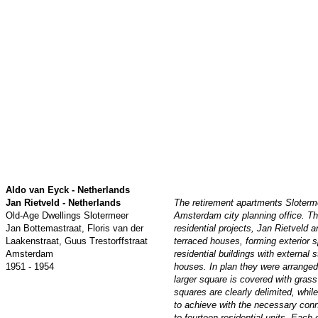
Aldo van Eyck - Netherlands
Jan Rietveld - Netherlands
The retirement apartments Sloter
Old-Age Dwellings Slotermeer
Amsterdam city planning office. Th
Jan Bottemastraat, Floris van der
residential projects, Jan Rietveld
Laakenstraat, Guus Trestorffstraat
terraced houses, forming exterior 
Amsterdam
residential buildings with external
1951 - 1954
houses. In plan they were arranged
larger square is covered with gras
squares are clearly delimited, whi
to achieve with the necessary conn
to fourteen residential units. Each 