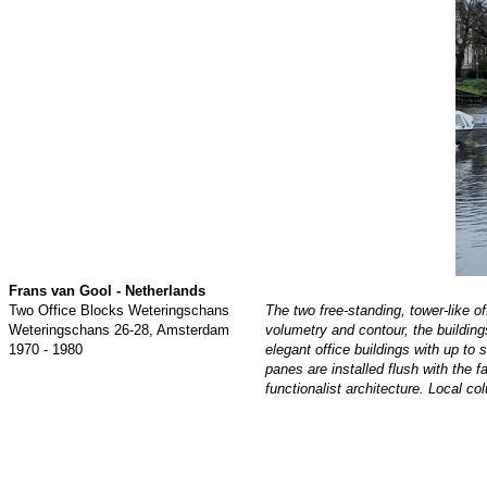
Frans van Gool
- Netherlands
Two Office Blocks Weteringschans
The two free-standing, tower-like 
Weteringschans 26-28, Amsterdam
volumetry and contour, the building
1970 - 1980
elegant office buildings with up t
panes are installed flush with the 
functionalist architecture. Local c