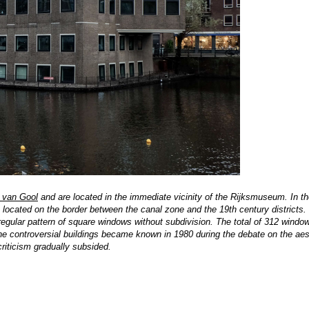
 van Gool
and are located in the immediate vicinity of the Rijksmuseum. In the
re located on the border between the canal zone and the 19th century districts
egular pattern of square windows without subdivision. The total of 312 window
The controversial buildings became known in 1980 during the debate on the aes
criticism gradually subsided.