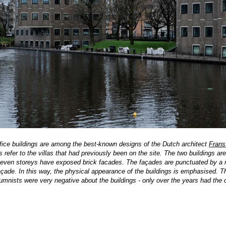
office buildings are among the best-known designs of the Dutch architect
Frans
s refer to the villas that had previously been on the site. The two buildings a
o seven storeys have exposed brick facades. The façades are punctuated by a r
façade. In this way, the physical appearance of the buildings is emphasised. 
olumnists were very negative about the buildings - only over the years had the 