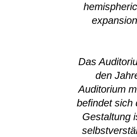
hemispheric
expansion 
Das Auditori
den Jahr
Auditorium m
befindet sich
Gestaltung 
selbstverstä