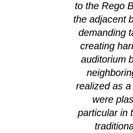
to the Rego B
the adjacent b
demanding ta
creating har
auditorium b
neighboring
realized as a
were plas
particular in
traditio