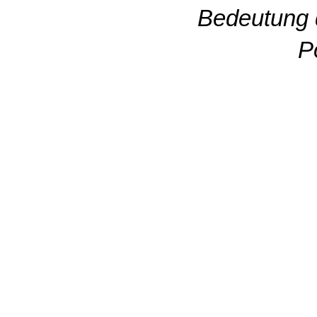
Bedeutung 
P