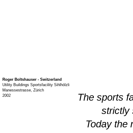
Roger Boltshauser - Switzerland
Utility Buildings Sportsfacility Sihlhölzli
Manessestrasse, Zürich
The sports f
2002
strictl
Today the 