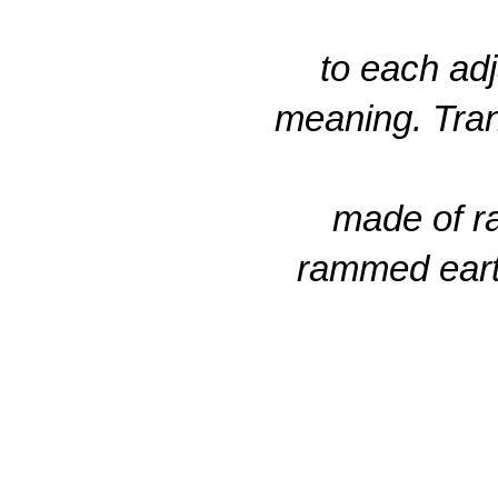
to each adj
meaning. Tran
made of ra
rammed earth