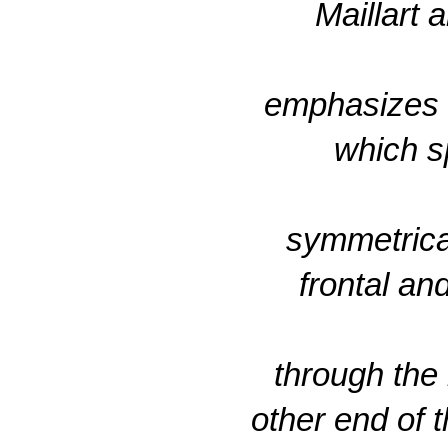
Maillart
emphasizes th
which s
symmetrical
frontal an
through the 
other end of t