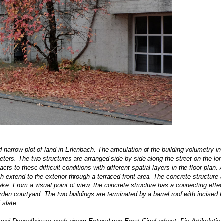
 narrow plot of land in Erlenbach. The articulation of the building volumetry i
eters. The two structures are arranged side by side along the street on the lo
cts to these difficult conditions with different spatial layers in the floor plan. 
 extend to the exterior through a terraced front area. The concrete structure
ake. From a visual point of view, the concrete structure has a connecting effe
den courtyard. The two buildings are terminated by a barrel roof with incised 
 slate.
 zwei Doppelhäuser nach einem Entwurf von
Ernst Gisel
erbaut. Die Artikulatio