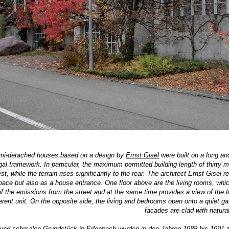
mi-detached houses based on a design by
Ernst Gisel
were built on a long and
al framework. In particular, the maximum permitted building length of thirty m
, while the terrain rises significantly to the rear. The architect Ernst Gisel rea
pace but also as a house entrance. One floor above are the living rooms, which
of the emissions from the street and at the same time provides a view of the l
ent unit. On the opposite side, the living and bedrooms open onto a quiet gar
facades are clad with natural
und schmalen Grundstück in Erlenbach wurden in den Jahren 1988 bis 1991