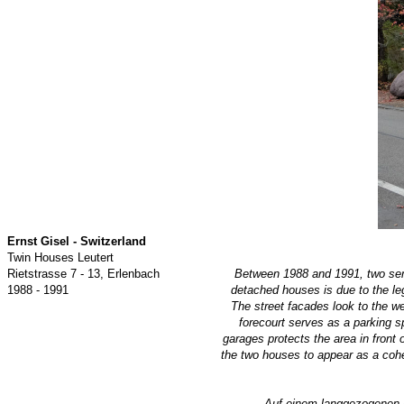
Ernst Gisel - Switzerland
Twin Houses Leutert
Rietstrasse 7 - 13, Erlenbach
Between 1988 and 1991, two se
1988 - 1991
detached houses is due to the leg
The street facades look to the west
forecourt serves as a parking s
garages protects the area in front 
the two houses to appear as a coher
Auf einem langgezogenen 