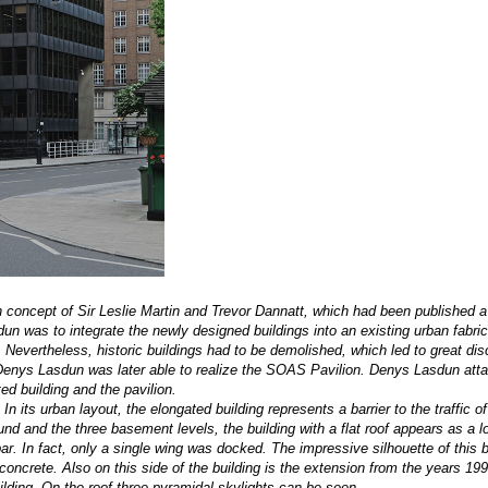
concept of Sir Leslie Martin and Trevor Dannatt, which had been published a 
un was to integrate the newly designed buildings into an existing urban fabri
Nevertheless, historic buildings had to be demolished, which led to great dis
, Denys Lasdun was later able to realize the SOAS Pavilion. Denys Lasdun att
ed building and the pavilion.
 its urban layout, the elongated building represents a barrier to the traffic o
und and the three basement levels, the building with a flat roof appears as a 
r. In fact, only a single wing was docked. The impressive silhouette of this b
oncrete. Also on this side of the building is the extension from the years 199
uilding. On the roof three pyramidal skylights can be seen.