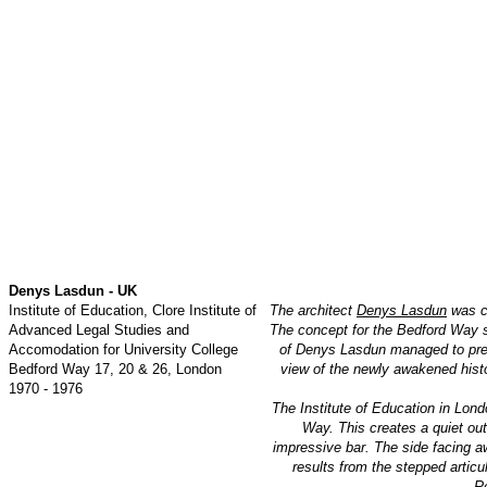
Denys Lasdun - UK
Institute of Education, Clore Institute of
The architect
Denys Lasdun
was co
Advanced Legal Studies and
The concept for the Bedford Way si
Accomodation for University College
of Denys Lasdun managed to prese
Bedford Way 17, 20 & 26, London
view of the newly awakened histo
1970 - 1976
The Institute of Education in Lond
Way. This creates a quiet out
impressive bar. The side facing aw
results from the stepped articu
Re