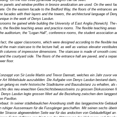
ium panels and window profiles in bronze anodization are used. O
n the west f
te. On the eastern facade to the Bedford Way, the floors of the entrances ar
e facades with their layers and the towers, the architectural language of Den
 unique in the work of Denys Lasdun.
assrooms he gained while building the University of East Anglia (Norwich). The 
re, the flexible teaching areas and practice rooms. The flexible teaching areas
 the auditorium, the "Logan Hall", conference rooms, the student association a
n fact, the upper classrooms, which were designed according to the flexible t
nd the main staircase to the lecture hall, as well as various elevator vestibul
h with columns of impressive dimensions. The staircase is made of smooth con
and the courtyard side. The floors of the entrance hall are paved, and a separ
wer floor.
 Konzeppt von
Sir Leslie Martin und Trevor Dannatt, welches ein Jahr zuvor ver
r Art Wirbelsäule auszubilden. Die Aufgabe von Denys Lasdun bestand darin,
un gelang es mehr historische Stadträume und Bausubstanz zu erhalten, als 
hts des neu erwachten Geschichtsbewusstseins zu grossen Diskussionen fü
n. Denys Lasdun legte grossen Wert auf die Beziehung zwischen dem langgest
n Pavillon.
baut. In seiner städtebaulichen Anordnung stellt das langgestreckte Gebäude 
in ruhiger Aussenraum für die Fussgänger geschaffen. Mit seinen sechs überi
der Strasse abgewendeten Seite war für das andocken von Gebäudeflügel an