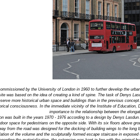
mmissioned by the University of London in 1960 to further develop the urban 
te was based on the idea of ​​creating a kind of spine. The task of Denys Lasd
rve more historical urban space and buildings than in the previous concept. 
rical consciousness. In the immediate vicinity of the Institute of Education
importance to the relationship between the elongat
on was built in the years 1970 - 1976 according to a design by Denys Lasdun. In
door space for pedestrians on the opposite side. With its six floors above gro
ay from the road was designed for the docking of building wings to the long ba
lation of the volume and the sculpturally formed escape staircase in exposed c
garding the materialization, the extension was kept in line with the original b