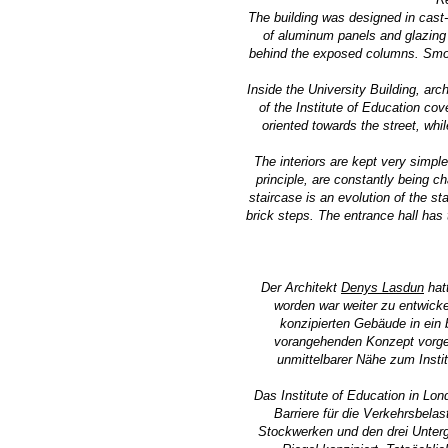
The building was designed in cast-
of aluminum panels and glazing 
behind the exposed columns. Smoot
Inside the University Building, arc
of the Institute of Education cov
oriented towards the street, whi
The interiors are kept very simpl
principle, are constantly being ch
staircase is an evolution of the s
brick steps. The entrance hall has 
Der Architekt
Denys Lasdun
hat
worden war weiter zu entwick
konzipierten Gebäude in ein
vorangehenden Konzept vorge
unmittelbarer Nähe zum Insti
Das Institute of Education in Lo
Barriere für die Verkehrsbela
Stockwerken und den drei Unterg