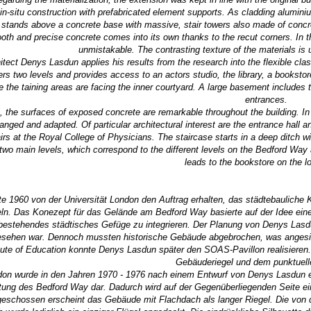
in-situ construction with prefabricated element supports. As cladding alumin
stands above a concrete base with massive, stair towers also made of concre
h and precise concrete comes into its own thanks to the recut corners. In th
unmistakable. The contrasting texture of the materials is
hitect Denys Lasdun applies his results from the research into the flexible cl
ers two levels and provides access to an actors studio, the library, a booksto
le the taining areas are facing the inner courtyard. A large basement includes
entrances.
e, the surfaces of exposed concrete are remarkable throughout the building. I
anged and adapted. Of particular architectural interest are the entrance hall a
tairs at the Royal College of Physicians. The staircase starts in a deep ditc
two main levels, which correspond to the different levels on the Bedford Way 
leads to the bookstore on the lo
te 1960 von der Universität London den Auftrag erhalten, das städtebauliche
eln. Das Konezept für das Gelände am Bedford Way basierte auf der Idee eine
 bestehendes städtisches Gefüge zu integrieren. Der Planung von Denys Lasd
sehen war. Dennoch mussten historische Gebäude abgebrochen, was angesic
tute of Education konnte Denys Lasdun später den SOAS-Pavillon realisiere
Gebäuderiegel und dem punktuelle
ndon wurde in den Jahren 1970 - 1976 nach einem Entwurf von Denys Lasdun er
stung des Bedford Way dar. Dadurch wird auf der Gegenüberliegenden Seite e
eschossen erscheint das Gebäude mit Flachdach als langer Riegel. Die von 