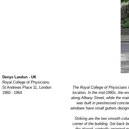
Denys Lasdun - UK
Royal College of Physicians
St Andrews Place 11, London
The Royal College of Physicians 
1960 - 1964
location. In the mid-1990s, the e
along Albany Street, while the mai
was built in prestressed concre
windows have small gutters designe
Striking are the two smooth colum
corner of the building. Set back 
the glazed, centrally arranged m