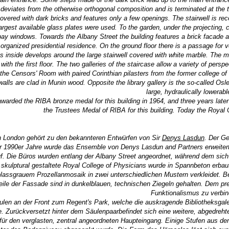
 deviates from the otherwise orthogonal composition and is terminated at the t
 covered with dark bricks and features only a few openings. The stairwell is re
 largest available glass plates were used. To the garden, under the projectin
bay windows. Towards the Albany Street the building features a brick facade a
organized presidential residence. On the ground floor there is a passage for veh
inside develops around the large stairwell covered with white marble. The mod
with the first floor. The two galleries of the staircase allow a variety of per
the Censors' Room with paired Corinthian pilasters from the former college of 
alls are clad in Munin wood. Opposite the library gallery is the so-called Osle
large, hydraulically lowerabl
arded the RIBA bronze medal for this building in 1964, and three years later
the Trustees Medal of RIBA for this building. Today the
Royal 
n London gehört zu den bekannteren Entwürfen von Sir
Denys Lasdun
. Der G
er 1990er Jahre wurde das Ensemble von Denys Lasdun and Partners erweiter
. Die Büros wurden entlang der Albany Street angeordnet, während dem sich
skulptural gestaltete Royal College of Physicians wurde in Spannbeton erbau
lassgrauem Prozellanmosaik in zwei unterschiedlichen Mustern verkleidet. Be
ile der Fassade sind in dunkelblauen, technischen Ziegeln gehalten. Dem pre
Funktionalismus zu verbin
äulen an der Front zum Regent's Park, welche die auskragende Bibliotheksgaler
 Zurückversetzt hinter dem Säulenpaarbefindet sich eine weitere, abgedreht
für den verglasten, zentral angeordneten Haupteingang. Einige Stufen aus d