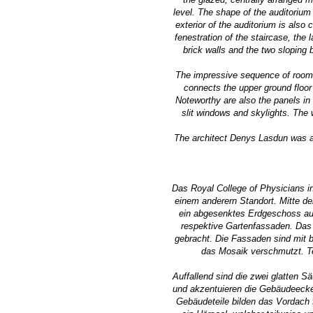
level. The shape of the auditorium
exterior of the auditorium is also
fenestration of the staircase, the
brick walls and the two sloping 
The impressive sequence of rooms 
connects the upper ground floor 
Noteworthy are also the panels in 
slit windows and skylights. The w
The architect Denys Lasdun was aw
Das Royal College of Physicians i
einem anderern Standort. Mitte d
ein abgesenktes Erdgeschoss auf
respektive Gartenfassaden. Das 
gebracht. Die Fassaden sind mit b
das Mosaik verschmutzt. Te
Auffallend sind die zwei glatten S
und akzentuieren die Gebäudeecke.
Gebäudeteile bilden das Vordach 