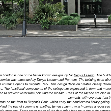
in London is one of the better known designs by Sir
Denys Lasdun
. The build
nsemble was expanded by Denys Lasdun and Partners. The building rises above 
n entrance opens to Regents Park. This design decision creates clearly differ
te. The functional components of the college are expressed in form and materia
d to prevent water from polluting the mosaic. Parts of the façade are clad in 
elements with everyday functi
ns on the front to Regent's Park, which carry the cantilevered library gallery.
behind the pair of columns is another, turned column, which carries a recessed
ain entrance. Some steps made of the dark brick lead up to the main entrance. 