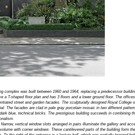
ing complex was built between 1960 and 1964, replacing a predecessor buildin
a T-shaped floor plan and has 3 floors and a lower ground floor. The offices
entiated street and garden facades. The sculpturally designed Royal College 
l. The facades are clad in pale gray porcelain mosaic in two different pattern
dark blue, technical bricks. The prestigious building succeeds in combining t
onalism.
 Narrow, vertical window slots arranged in pairs illuminate the gallery and acc
 volume with corner windows. These cantilevered parts of the building form th
To the right of the entrance is a lecture hall, which was partially lowered be