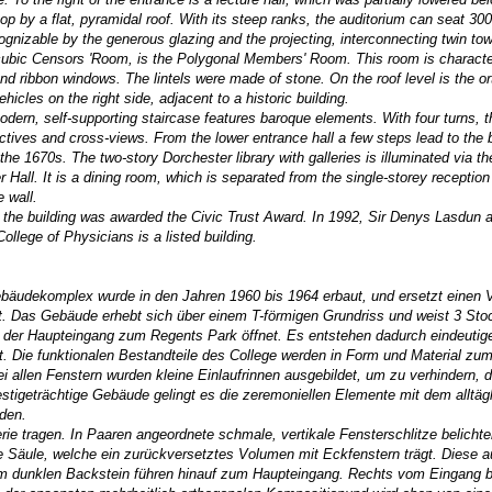
op by a flat, pyramidal roof. With its steep ranks, the auditorium can seat 30
cognizable by the generous glazing and the projecting, interconnecting twin tow
g, cubic Censors 'Room, is the Polygonal Members' Room. This room is characte
nd ribbon windows. The lintels were made of stone. On the roof level is the or
icles on the right side, adjacent to a historic building.
ern, self-supporting staircase features baroque elements. With four turns, t
spectives and cross-views. From the lower entrance hall a few steps lead to the
the 1670s. The two-story Dorchester library with galleries is illuminated via t
r Hall. It is a dining room, which is separated from the single-storey receptio
e wall.
 the building was awarded the Civic Trust Award. In 1992, Sir Denys Lasdun a
College of Physicians
is a listed building.
ebäudekomplex wurde in den Jahren 1960 bis 1964 erbaut, und ersetzt einen 
t. Das Gebäude erhebt sich über einem T-förmigen Grundriss und weist 3 St
 der Haupteingang zum Regents Park öffnet. Es entstehen dadurch eindeutig
t. Die funktionalen Bestandteile des College werden in Form und Material z
i allen Fenstern wurden kleine Einlaufrinnen ausgebildet, um zu verhindern,
stigeträchtige Gebäude gelingt es die zeremoniellen Elemente mit dem alltäg
den.
ie tragen. In Paaren angeordnete schmale, vertikale Fensterschlitze belichte
e Säule, welche ein zurückversetztes Volumen mit Eckfenstern trägt. Diese 
em dunklen Backstein führen hinauf zum Haupteingang. Rechts vom Eingang b