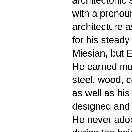
architectonic
with a pronoun
architecture a
for his stead
Miesian, but E
He earned much
steel, wood, c
as well as his
designed and 
He never adop