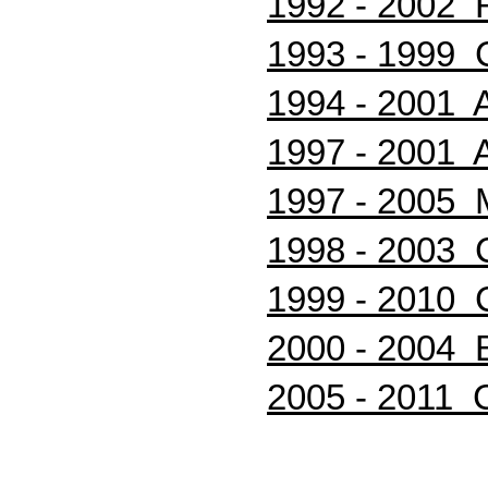
1992 - 2002 
1993 - 1999 
1994 - 2001 A
1997 - 2001
1997 - 2005 M
1998 - 2003 C
1999 - 2010 C
2000 - 2004 B
2005 - 2011 Cr