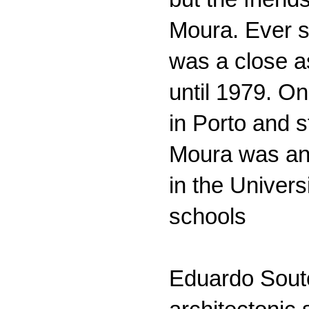
Moura. Ever s
was a close a
until 1979. O
in Porto and 
Moura was an a
in the Univers
schools
Eduardo Souto