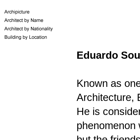
Eduardo Sout
Known as one
Architecture,
He is consider
phenomenon wh
but the frien