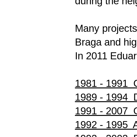
during the he
Many projects 
Braga and high
In 2011 Eduar
1981 - 1991 C
1989 - 1994 D
1991 - 2007 O
1992 - 1995 A