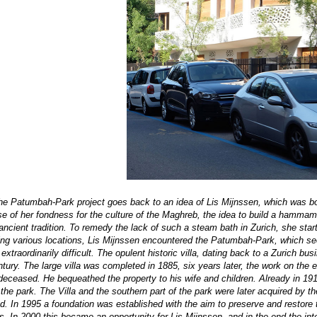
he Patumbah-Park project goes back to an idea of Lis Mijnssen, which was bor
 of her fondness for the culture of the Maghreb, the idea to build a hammam a
 ancient tradition. To remedy the lack of such a steam bath in Zurich, she star
ting various locations, Lis Mijnssen encountered the Patumbah-Park, which se
 extraordinarily difficult. The opulent historic villa, dating back to a Zurich
ntury
. The large villa was completed in 1885, six years later, the work on the
deceased. He bequeathed the property to his wife and children. Already in 1
 the park. The Villa and the southern part of the park were later acquired by t
d. In 1995 a foundation was established with the aim to preserve and restor
s. In 2000 this became an opportunity for Lis Mijnssen, and in the end the inte