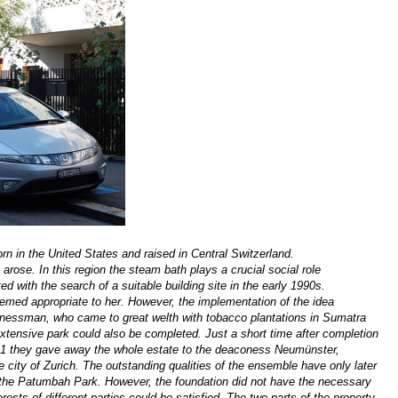
n in the United States and raised in Central Switzerland.
rose. In this region the steam bath plays a crucial social role
ted with the search of a suitable building site
in the early 1990s
.
emed appropriate to her. However, the implementation of the idea
 businessman, who came to great welth with tobacco plantations in Sumatra
 extensive park could also be completed. Just a short time after completion
911 they gave away the whole estate to the deaconess Neumünster,
he city of Zurich. The outstanding qualities of the ensemble have only later
e the Patumbah Park. However, the foundation did not have the necessary
rests of different parties could be satisfied. The two parts of the property