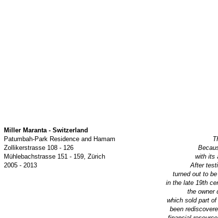
Miller Maranta - Switzerland
Patumbah-Park Residence and Hamam
T
Zollikerstrasse 108 - 126
Because
Mühlebachstrasse 151 - 159, Zürich
with its
2005 - 2013
After tes
turned out to be
in
the late 19th ce
the owner 
which sold part of
been rediscovere
financial resource